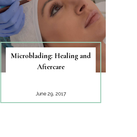
Microblading: Healing and
Aftercare
June 29, 2017