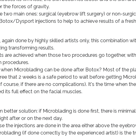
 the forces of gravity.
 two main ones: surgical (eyebrow lift surgery) or non-surgica
Botox/Dysport injections to help to achieve results of a fres
 again done by highly skilled artists only, this combination 
ing transforming results.
ts are achieved when those two procedures go together, with
 procedures.
: when Microblading can be done after Botox? Most of the pl
ee that 2 weeks is a safe period to wait before getting Micr
f course, if there are no complications). It's the time when the
its full effect on the facial muscles.
 better solution: if Microblading is done first, there is minimal 
ght after or on the next day.
e the injections are done in the area either above the eyebrow
roblading (if done correctly by the experienced artist) is the 