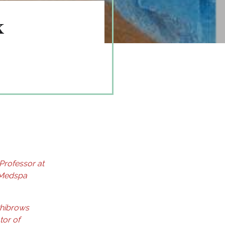
x
 Professor at
 Medspa
Phibrows
tor of