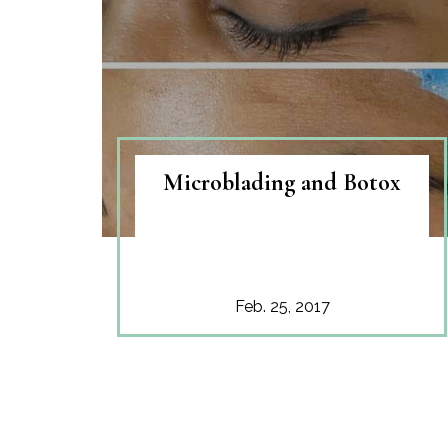
Microblading and Botox
Feb. 25, 2017