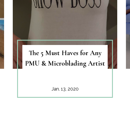
The 5 Must Haves for Any
PMU & Microblading Artist
Jan. 13, 2020