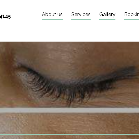
About us
Services
Gallery
Booki
 4145