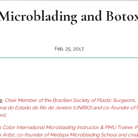
Microblading and Boto
Feb. 25, 2017
e
, Chair Member of the Brazilian Society of Plastic Surgeons,
ral do Estado do Rio de Janeiro (UNIRIO)
and co-founder of
ol;
s Color International Microblading Instructor & PMU Trainer, 
k Artist, co-founder of Medspa Microblading School and crea