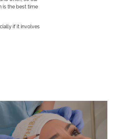
 is the best time
lly if it involves