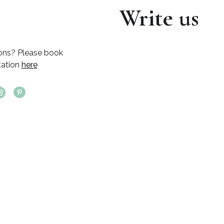
Write us
ons? Please book
tation
here