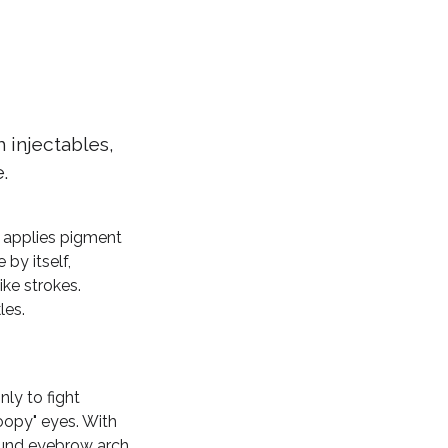
 injectables,
.
t applies pigment
 by itself,
ike strokes.
les.
ly to fight
roopy" eyes. With
round eyebrow arch