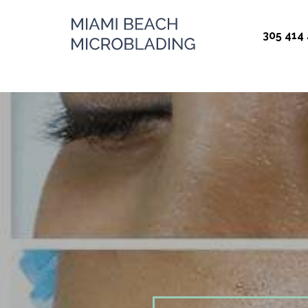
Miami Beach
305 414