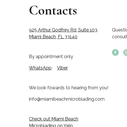
Contacts
925 Arthur Godfrey Rd, Suite 103,
Questi
Miami Beach, FL 33140
consul
By appointment only
WhatsApp
Viber
We look fowards to hearing from you!
info@miamibeachmicroblading.com
Check out Miami Beach
Microblading on Yelp