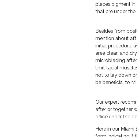
places pigment in 
that are under the 
Besides from posit
mention about afte
initial procedure:
area clean and dry
microblading after
limit facial musc
not to lay down or
be beneficial to M
Our expert recomme
after or together 
office under the do
Here in our Miami 
form indicating if