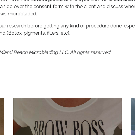
can go over the consent form with the client and discuss when
rows microbladed.
ur research before getting any kind of procedure done, especia
nd (Botox, pigments, fillers, etc).
Miami Beach Microblading LLC. All rights reserved