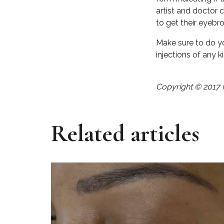
artist and doctor 
to get their eyeb
Make sure to do yo
injections of any ki
Copyright © 2017 
Related articles