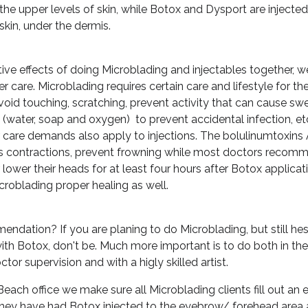
the upper levels of skin, while Botox and Dysport are injected
skin, under the dermis.
ive effects of doing Microblading and injectables together, w
r care. Microblading requires certain care and lifestyle for t
 avoid touching, scratching, prevent activity that can cause sw
 (water, soap and oxygen) to prevent accidental infection, et
 care demands also apply to injections. The bolulinumtoxins 
les contractions, prevent frowning while most doctors recomm
 lower their heads for at least four hours after Botox applica
icroblading proper healing as well.
ndation? If you are planing to do Microblading, but still hesi
with Botox, don't be. Much more important is to do both in th
ctor supervision and with a higly skilled artist.
Beach office we make sure all Microblading clients fill out an
 they have had Botox injected to the eyebrow/ forehead area