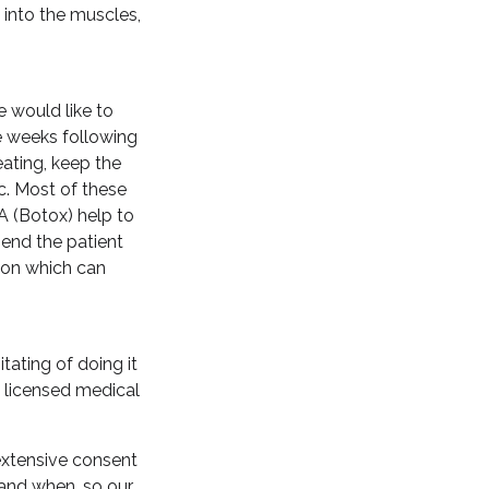
 into the muscles,
e would like to
he weeks following
eating, keep the
c. Most of these
A (Botox) help to
end the patient
tion which can
tating of doing it
e licensed medical
 extensive consent
 and when, so our