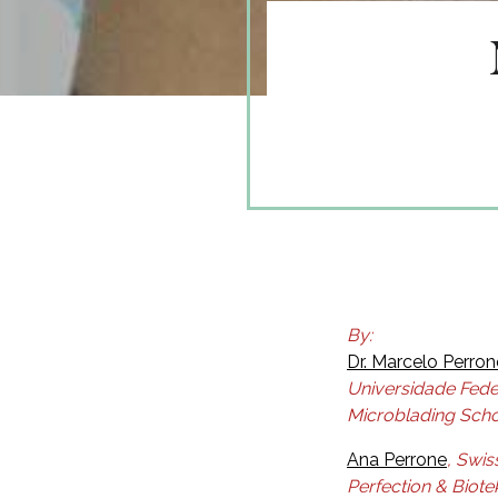
By:
Dr. Marcelo Perron
Universidade Fede
Microblading Scho
Ana Perrone
, Swis
Perfection & Biote