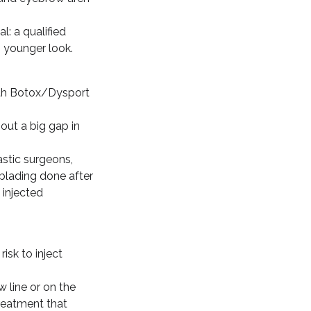
l: a qualified
h younger look.
with Botox/Dysport
out a big gap in
astic surgeons,
oblading done after
 injected
risk to inject
 line or on the
treatment that