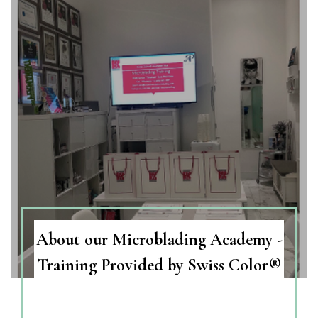
About our Microblading Academy -
Training Provided by Swiss Color®