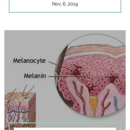
Nov. 6, 2019