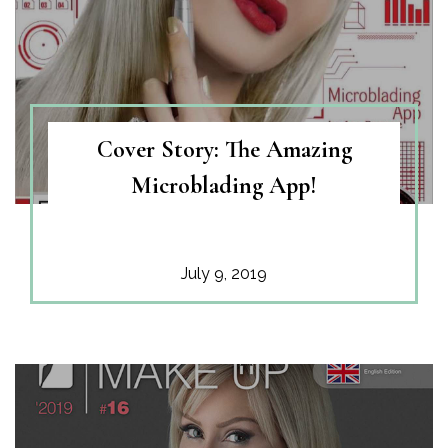
Cover Story: The Amazing
Microblading App!
July 9, 2019