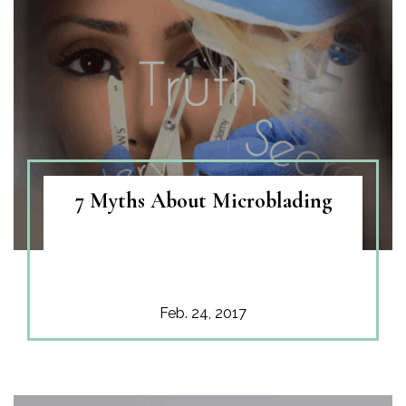
7 Myths About Microblading
Feb. 24, 2017