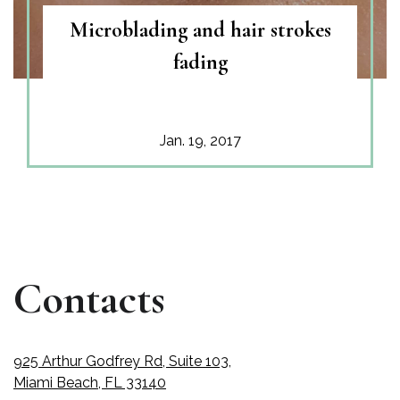
Microblading and hair strokes
fading
Jan. 19, 2017
Contacts
925 Arthur Godfrey Rd, Suite 103,
Miami Beach, FL 33140