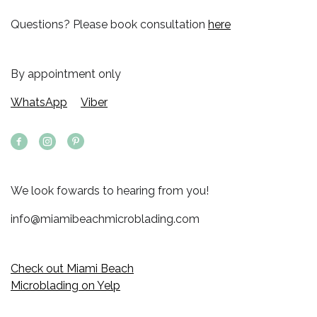
Questions? Please book consultation
here
By appointment only
WhatsApp
Viber
We look fowards to hearing from you!
info@miamibeachmicroblading.com
Check out Miami Beach
Microblading on Yelp