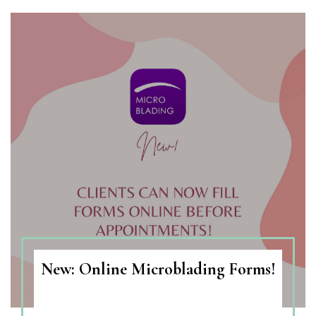
New: Online Microblading Forms!