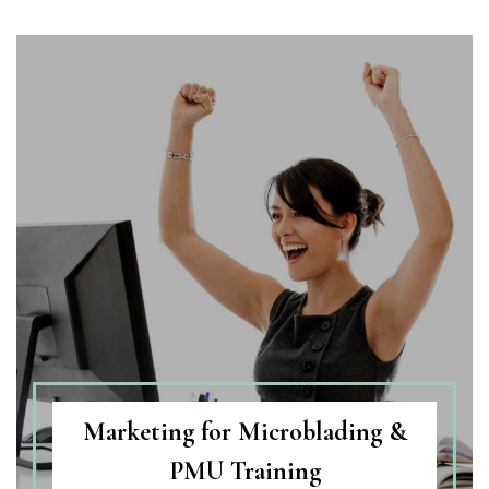
Marketing for Microblading &
PMU Training