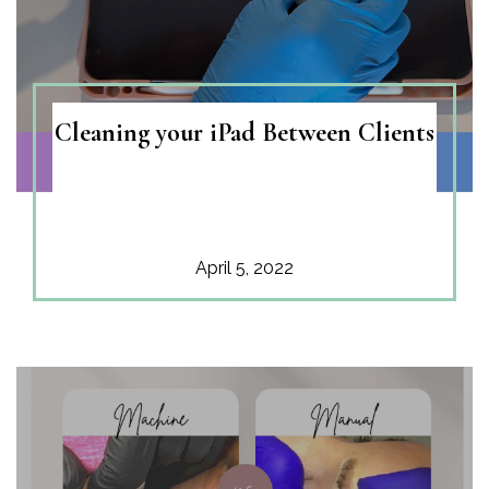
Contacts
Cleaning your iPad Between Clients
April 5, 2022