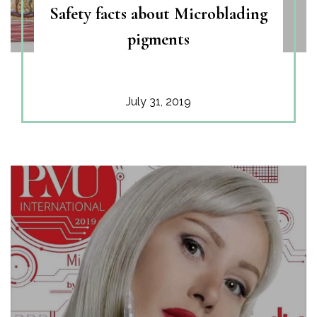
Safety facts about Microblading
pigments
July 31, 2019