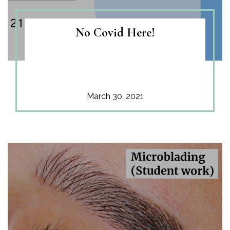
No Covid Here!
March 30, 2021