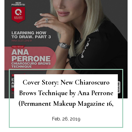
Cover Story: New Chiaroscuro
Brows Technique by Ana Perrone
(Permanent Makeup Magazine 16,
2019 )
Feb. 26, 2019