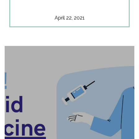
April 22, 2021