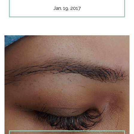
Jan. 19, 2017