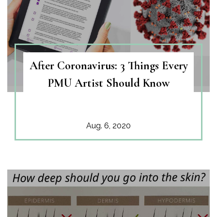
After Coronavirus: 3 Things Every
PMU Artist Should Know
Aug. 6, 2020