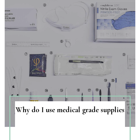
Why do I use medical grade supplies