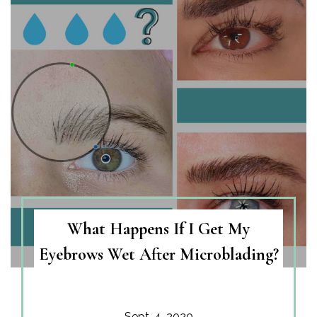
What Happens If I Get My
Eyebrows Wet After Microblading?
Sept. 4, 2020