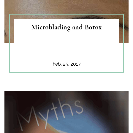
Microblading and Botox
Feb. 25, 2017