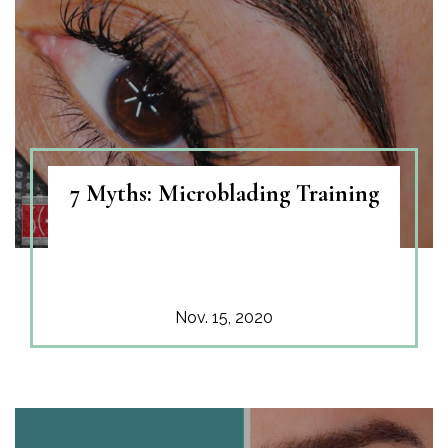
7 Myths: Microblading Training
Nov. 15, 2020