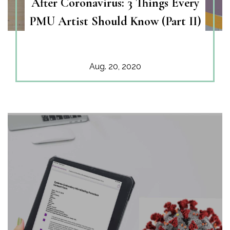
After Coronavirus: 3 Things Every
PMU Artist Should Know (Part II)
Aug. 20, 2020