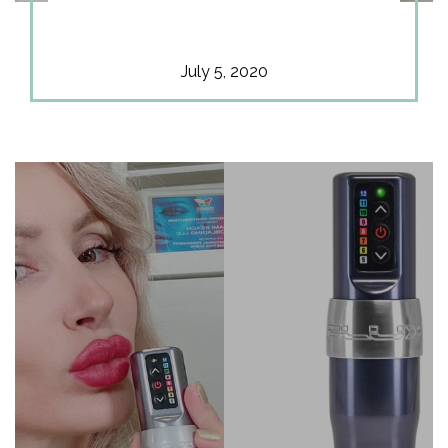
July 5, 2020