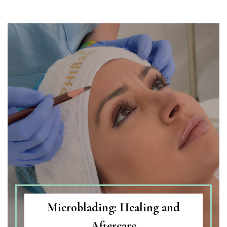
Microblading: Healing and
Aftercare