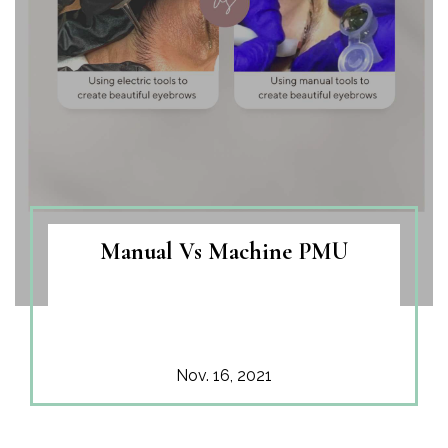
Manual Vs Machine PMU
Nov. 16, 2021