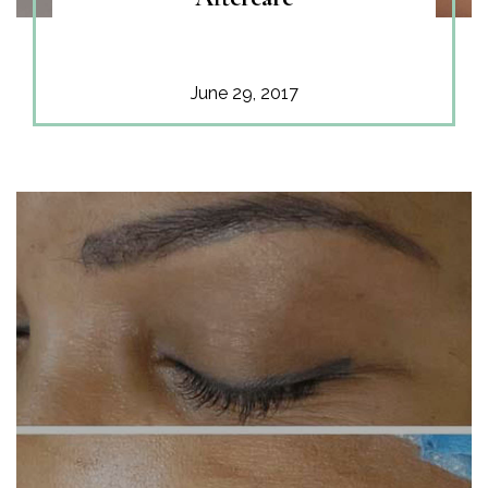
June 29, 2017