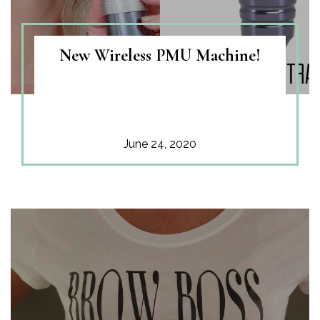
New Wireless PMU Machine!
June 24, 2020