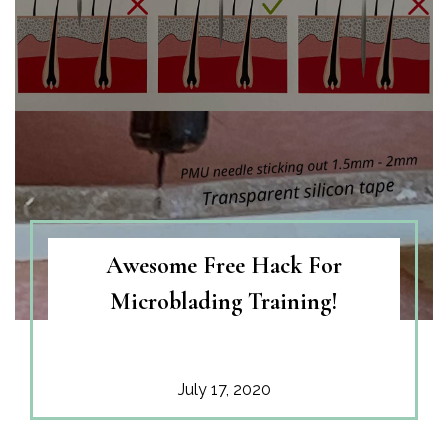
Awesome Free Hack For
Microblading Training!
July 17, 2020