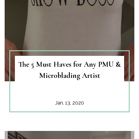
The 5 Must Haves for Any PMU &
Microblading Artist
Jan. 13, 2020