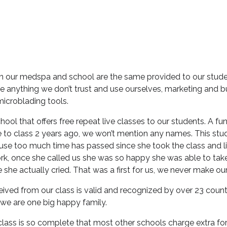
in our medspa and school are the same provided to our stude
 anything we don’t trust and use ourselves, marketing and b
microblading tools.
hool that offers free repeat live classes to our students. A fu
to class 2 years ago, we won’t mention any names. This stu
use too much time has passed since she took the class and li
 work, once she called us she was so happy she was able to tak
e she actually cried. That was a first for us, we never make ou
ceived from our class is valid and recognized by over 23 coun
 we are one big happy family.
lass is so complete that most other schools charge extra fo