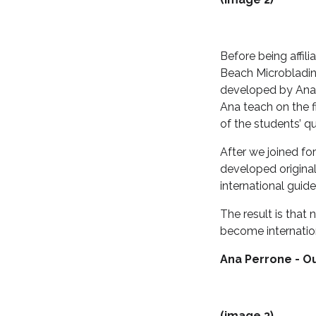
Before being affil
Beach Microbladin
developed by Ana 
Ana teach on the 
of the students’ q
After we joined fo
developed original
international guid
The result is that
become internatio
Ana Perrone - Ou
(image 3)