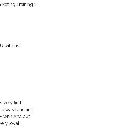
rketing Training 1
U with us.
 very first
 Ana was teaching
ly with Ana but
ery loyal