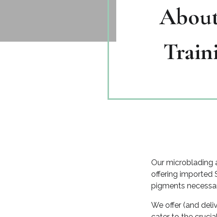
About
Train
Our microblading a
offering imported 
pigments necessary
We offer (and deli
cater to the cruc