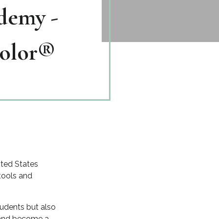
demy -
Color®
ited States
 tools and
tudents but also
r and become a