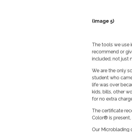
(image 5)
The tools we use 
recommend or give
included, not just 
We are the only sc
student who came 
life was over beca
kids, bills, other
for no extra charg
The certificate re
Color® is present,
Our Microblading c