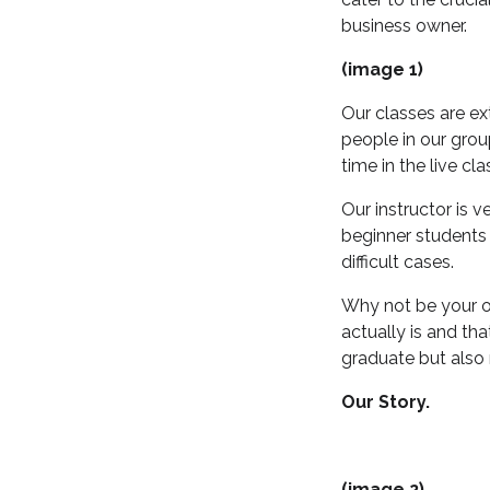
business owner.
(image 1)
Our classes are e
people in our gro
time in the live cla
Our instructor is 
beginner students
difficult cases.
Why not be your o
actually is and tha
graduate but also 
Our Story.
(image 2)