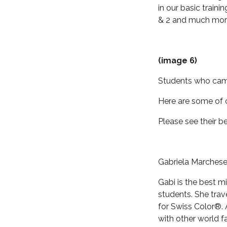
in our basic train
& 2 and much mor
(image 6)
Students who came
Here are some of o
Please see their b
Gabriela Marchesel
Gabi is the best mi
students. She trav
for Swiss Color®. 
with other world 