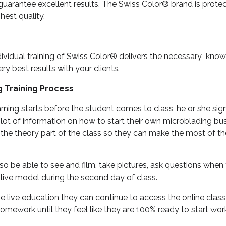
 guarantee excellent results. The Swiss Color® brand is prot
hest quality.
dividual training of Swiss Color® delivers the necessary kno
ery best results with your clients.
g Training Process
rning starts before the student comes to class, he or she sig
 lot of information on how to start their own microblading bu
the theory part of the class so they can make the most of th
so be able to see and film, take pictures, ask questions when t
live model during the second day of class.
he live education they can continue to access the online clas
homework until they feel like they are 100% ready to start wo