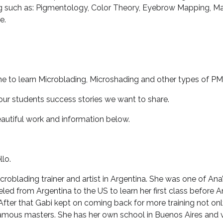
ing such as: Pigmentology, Color Theory, Eyebrow Mapping, Ma
e.
 to learn Microblading, Microshading and other types of PM
ur students success stories we want to share.
eautiful work and information below.
lo.
croblading trainer and artist in Argentina. She was one of Ana’s
eled from Argentina to the US to learn her first class before
After that Gabi kept on coming back for more training not on
famous masters. She has her own school in Buenos Aires and v