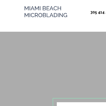
Miami Beach
305 414