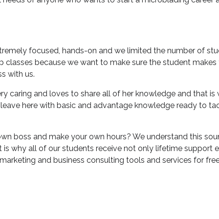
xtremely focused, hands-on and we limited the number of stu
up classes because we want to make sure the student makes t
ss with us.
very caring and loves to share all of her knowledge and that i
 leave here with basic and advantage knowledge ready to ta
wn boss and make your own hours? We understand this sound
t is why all of our students receive not only lifetime support 
marketing and business consulting tools and services for free