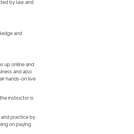
ected by law and
wledge and
ns up online and
siness and also
eir hands-on live
he instructor is
s and practice by
rking on paying