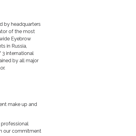
wed by headquarters
eator of the most
dwide Eyebrow
ts in Russia,
 3 international
ained by all major
or.
nent make up and
 professional
ith our commitment