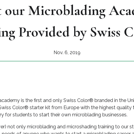
 our Microblading Aca
ing Provided by Swiss 
Nov. 6, 2019
cademy is the first and only Swiss Color® branded in the Un
Swiss Color® starter kit from Europe with the highest quality
 for students to start their own microblading businesses.
ver) not only microblading and microshading training to our s
ial needs of anyone who wants to start a microblading caree