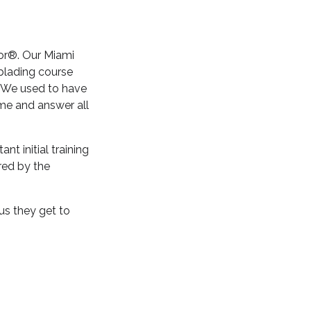
lor®. Our Miami
blading course
. We used to have
me and answer all
t initial training
red by the
us they get to