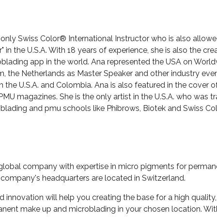
 only Swiss Color® International Instructor who is also allo
er" in the U.S.A. With 18 years of experience, she is also the cr
lading app in the world. Ana represented the USA on Worl
m, the Netherlands as Master Speaker and other industry even
n the U.S.A. and Colombia. Ana is also featured in the cover of
MU magazines. She is the only artist in the U.S.A. who was tr
oblading and pmu schools like Phibrows, Biotek and Swiss Col
 global company with expertise in micro pigments for perma
 company's headquarters are located in Switzerland.
innovation will help you creating the base for a high quality,
anent make up and microblading in your chosen location. W