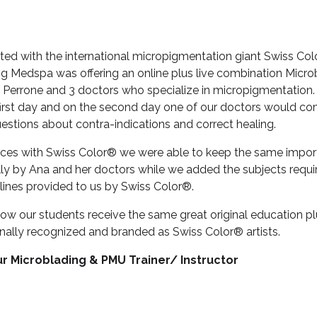
iated with the international micropigmentation giant Swiss Co
g Medspa was offering an online plus live combination Micro
Perrone and 3 doctors who specialize in micropigmentation
first day and on the second day one of our doctors would co
uestions about contra-indications and correct healing.
rces with Swiss Color® we were able to keep the same importan
ly by Ana and her doctors while we added the subjects requi
elines provided to us by Swiss Color®.
 now our students receive the same great original education pl
nally recognized and branded as Swiss Color® artists.
r Microblading & PMU Trainer/ Instructor