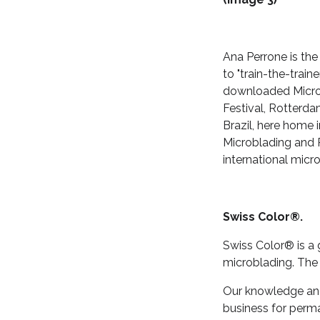
Ana Perrone is the
to "train-the-train
downloaded Microb
Festival, Rotterda
Brazil, here home i
Microblading and P
international micr
Swiss Color®.
Swiss Color® is a
microblading. The
Our knowledge and 
business for perm