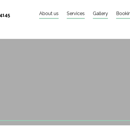
About us
Services
Gallery
Booki
 4145