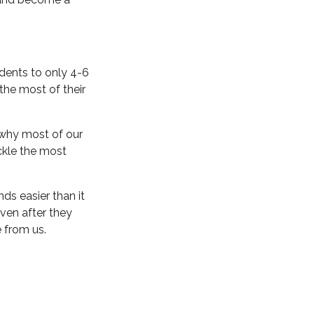
dents to only 4-6
he most of their
s why most of our
ckle the most
s easier than it
even after they
 from us.