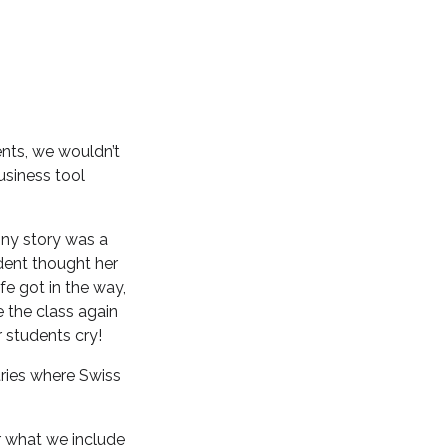
nts, we wouldn’t
usiness tool
nny story was a
dent thought her
fe got in the way,
e the class again
r students cry!
tries where Swiss
r what we include