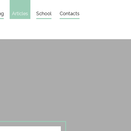
ng
Articles
School
Contacts