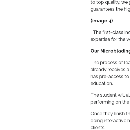
to top quality, we
guarantees the hig
(image 4)
The first-class in
expertise for the v
Our Microbladin
The process of lea
already receives a
has pre-access to 
education.
The student will al
performing on the 
Once they finish t
doing interactive 
clients.